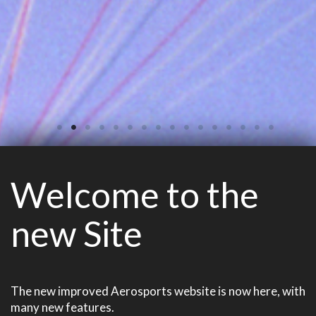
Welcome to the
new Site
The new improved Aerosports website is now here, with
many new features.