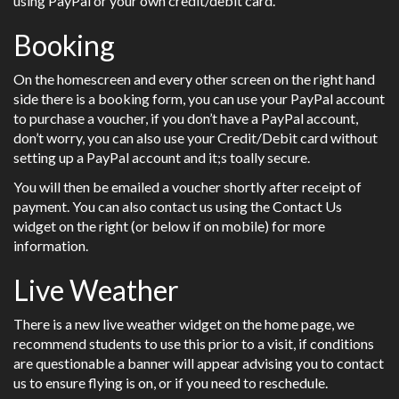
using PayPal or your own credit/debit card.
Booking
On the homescreen and every other screen on the right hand
side there is a booking form, you can use your PayPal account
to purchase a voucher, if you don’t have a PayPal account,
don’t worry, you can also use your Credit/Debit card without
setting up a PayPal account and it;s toally secure.
You will then be emailed a voucher shortly after receipt of
payment. You can also contact us using the Contact Us
widget on the right (or below if on mobile) for more
information.
Live Weather
There is a new live weather widget on the home page, we
recommend students to use this prior to a visit, if conditions
are questionable a banner will appear advising you to contact
us to ensure flying is on, or if you need to reschedule.