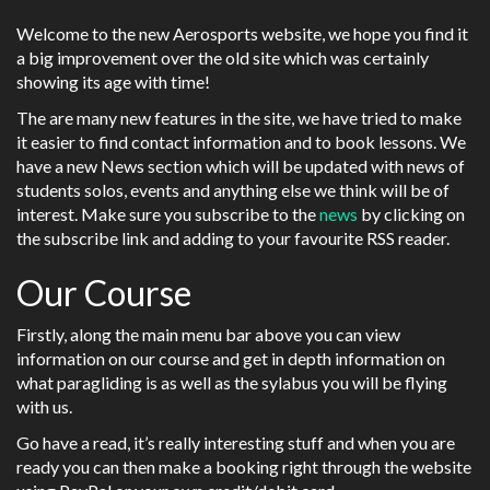
Welcome to the new Aerosports website, we hope you find it
a big improvement over the old site which was certainly
showing its age with time!
The are many new features in the site, we have tried to make
it easier to find contact information and to book lessons. We
have a new News section which will be updated with news of
students solos, events and anything else we think will be of
interest. Make sure you subscribe to the
news
by clicking on
the subscribe link and adding to your favourite RSS reader.
Our Course
Firstly, along the main menu bar above you can view
information on our course and get in depth information on
what paragliding is as well as the sylabus you will be flying
with us.
Go have a read, it’s really interesting stuff and when you are
ready you can then make a booking right through the website