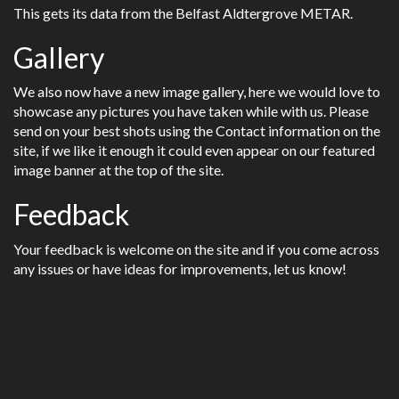
This gets its data from the Belfast Aldtergrove METAR.
Gallery
We also now have a new image gallery, here we would love to
showcase any pictures you have taken while with us. Please
send on your best shots using the Contact information on the
site, if we like it enough it could even appear on our featured
image banner at the top of the site.
Feedback
Your feedback is welcome on the site and if you come across
any issues or have ideas for improvements, let us know!