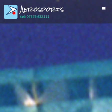
Aerosports
Toggl
navig
tel:
07879 632111