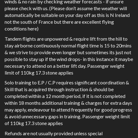
winds & no rain by checking weather forecasts - if unsure
please check with us. (Please don’t assume the weather will
automatically be suitable on your day off as this is N Ireland
not the south of France but there are excellent flying
conditions here)
Tandem flights are unpowered & require lift from the hill to
stay airborne continuously normal flight time is 15 to 20mins
& we strive to provide even longer but sometimes its just not
possible to stay up if the wind drops- in this instance it maybe
necessary to attend on a better lift day. Passenger weight
limit of 110kg 17.3 stone applies
Solo training to E.P / C.P requires significant coordination &
Skill that is acquired through instruction & should be
completed within a 12 month period, if it is not completed
within 18 months additional training & charges for extra days
may apply, endeavour to attend frequently for good progress
& avoid unnecessary gaps in training. Passenger weight limit
of 110kg 17.3 stone applies
Refunds are not usually provided unless special