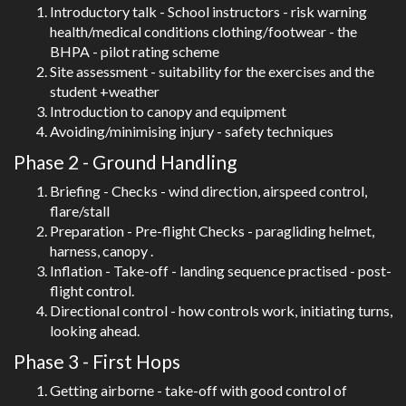
Introductory talk - School instructors - risk warning
health/medical conditions clothing/footwear - the
BHPA - pilot rating scheme
Site assessment - suitability for the exercises and the
student +weather
Introduction to canopy and equipment
Avoiding/minimising injury - safety techniques
Phase 2 - Ground Handling
Briefing - Checks - wind direction, airspeed control,
flare/stall
Preparation - Pre-flight Checks - paragliding helmet,
harness, canopy .
Inflation - Take-off - landing sequence practised - post-
flight control.
Directional control - how controls work, initiating turns,
looking ahead.
Phase 3 - First Hops
Getting airborne - take-off with good control of