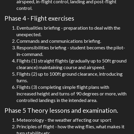
airspeed, in-flight control, landing and post-flight
control.
Phase 4 - Flight exercises
Eventualities briefing - preparation to deal with the
unexpected.
Commands and communications briefing.
Responsibilities briefing - student becomes the pilot-
in-command.
Flights (1) straight flights (gradually up to 50ft ground
clearance) maintaining course and airspeed.
Flights (2) up to 100ft ground clearance, introducing
turns.
Flights (3) completing simple flight plans with
increased height and turns of 90 degrees or more, with
controlled landings in the intended area.
Phase 5 Theory lessons and examination.
Meteorology - the weather affecting our sport
Principles of flight - how the wing flies, what makes it
turn,stability etc