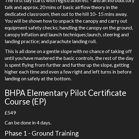
The first day starts with registration etc - and an introductory
talk and approx. 20 mins of basic airflow theory in the
dedicated classroom, then out to the hill 10- 15 mins away.
You will be shown how to unpack the canopy and carry out
equipment safety checks; handling the canopy on the ground,
canopy inflation and launch techniques;launch, steering and
landing practice; and parachute landing roll.
This is all done on a gentle slope with no chance of taking off
until you have mastered the basic controls, the rest of the day
is spent flying from further and further up the slope, getting
higher each time and even a few right and left turns in before
landing on safely at the bottom.
BHPA Elementary Pilot Certificate
Course (EP)
£549
Can be done in 4 days.
Phase 1 - Ground Training