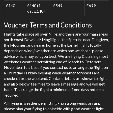
£140
£140 (1st
£549
£699
day £140)
Voucher Terms and Conditions
Flights take place all over N Ireland there are four main areas
north coast Downhill/ Magilligan, the Sperrins near Dungiven,
the Mournes, and nearer home at the Larne hills! It totally
depends on wind / weather etc which one we chose, please
advise which may suit you best. We are flying & training most
weekends weather permitting end of March to October/
November. It is best if you contact us to arrange the flight on
a Thursday / Friday evening when weather forecasts are
checked for the weekend. Contact details are shown to right
and also below, feel free to leave a message and we will get
back. To arrange the flight a minimum of one days notice is
required.
All flying is weather permitting - no strong winds or rain,
please plan your flying to coincide with good weather light