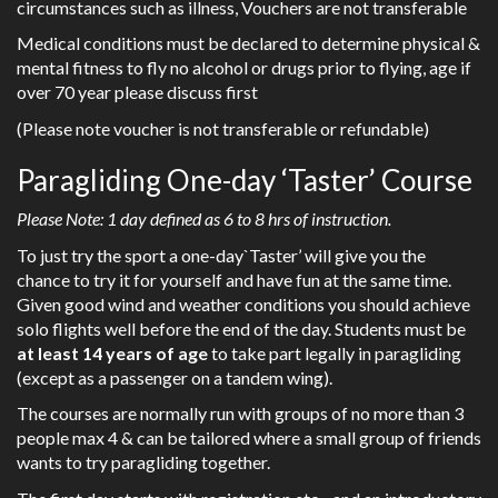
circumstances such as illness, Vouchers are not transferable
Medical conditions must be declared to determine physical &
mental fitness to fly no alcohol or drugs prior to flying, age if
over 70 year please discuss first
(Please note voucher is not transferable or refundable)
Paragliding One-day ‘Taster’ Course
Please Note: 1 day defined as 6 to 8 hrs of instruction.
To just try the sport a one-day`Taster’ will give you the
chance to try it for yourself and have fun at the same time.
Given good wind and weather conditions you should achieve
solo flights well before the end of the day. Students must be
at least 14 years of age
to take part legally in paragliding
(except as a passenger on a tandem wing).
The courses are normally run with groups of no more than 3
people max 4 & can be tailored where a small group of friends
wants to try paragliding together.