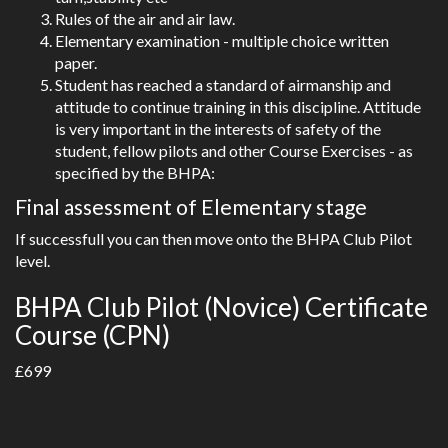
Rules of the air and air law.
Elementary examination - multiple choice written
paper.
Student has reached a standard of airmanship and
attitude to continue training in this discipline. Attitude
is very important in the interests of safety of the
student, fellow pilots and other Course Exercises - as
specified by the BHPA:
Final assessment of Elementary stage
If successfull you can then move onto the BHPA Club Pilot
level.
BHPA Club Pilot (Novice) Certificate
Course (CPN)
£699
Can be done in 5 days.
Includes :-