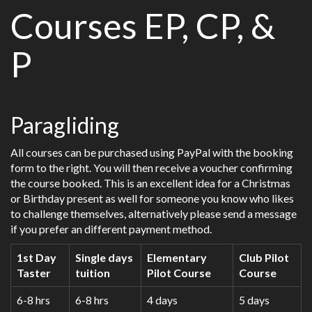
Courses EP, CP, &
P
Paragliding
All courses can be purchased using PayPal with the booking
form to the right. You will then receive a voucher confirming
the course booked. This is an excellent idea for a Christmas
or Birthday present as well for someone you know who likes
to challenge themselves, alternatively please send a message
if you prefer an different payment method.
1st Day
Single days
Elementary
Club Pilot
Taster
tuition
Pilot Course
Course
6-8 hrs
6-8 hrs
4 days
5 days